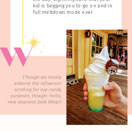
kid is begging you to go on and in
full meltdown mode over.
(Though we totally
endorse the influencer
scrolling for eye-candy
purposes, though—hello,
new seasonal Dole Whip!)