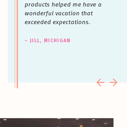
products helped me have a
wonderful vacation that
exceeded expectations.
– JILL, MICHIGAN