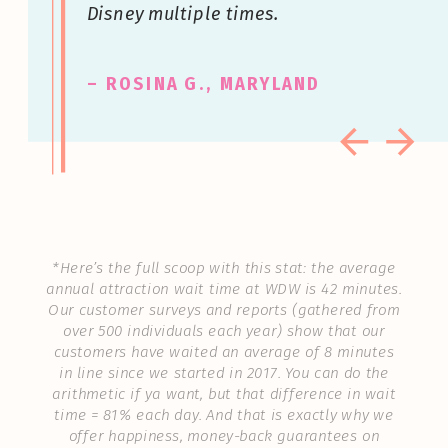
Disney multiple times.
– ROSINA G., MARYLAND
*Here’s the full scoop with this stat: the average
annual attraction wait time at WDW is 42 minutes.
Our customer surveys and reports (gathered from
over 500 individuals each year) show that our
customers have waited an average of 8 minutes
in line since we started in 2017. You can do the
arithmetic if ya want, but that difference in wait
time = 81% each day. And that is exactly why we
offer happiness, money-back guarantees on