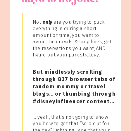
Not
only
are you trying to pack
everything in during a short
amount of time, you want to
avoid the crowds & long lines, get
the reservations you want, AND
figure out your park strategy.
But mindlessly scrolling
through 837 browser tabs of
random mommy or travel
blogs… or thumbing through
#disneyinfluencer content…
… yeah, that’s not going to show
you how to get that “sold out for
the day” Lightning Lane that your