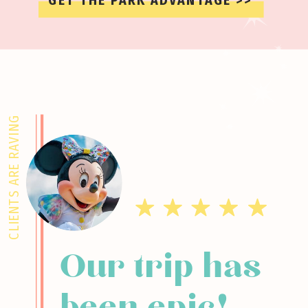
GET THE PARK ADVANTAGE >>
CLIENTS ARE RAVING
Our trip has
been epic!