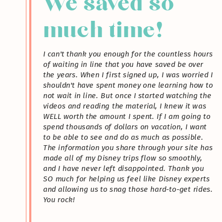
We saved so
much time!
I can't thank you enough for the countless hours
of waiting in line that you have saved be over
the years. When I first signed up, I was worried I
shouldn't have spent money one learning how to
not wait in line. But once I started watching the
videos and reading the material, I knew it was
WELL worth the amount I spent. If I am going to
spend thousands of dollars on vacation, I want
to be able to see and do as much as possible.
The information you share through your site has
made all of my Disney trips flow so smoothly,
and I have never left disappointed. Thank you
SO much for helping us feel like Disney experts
and allowing us to snag those hard-to-get rides.
You rock!