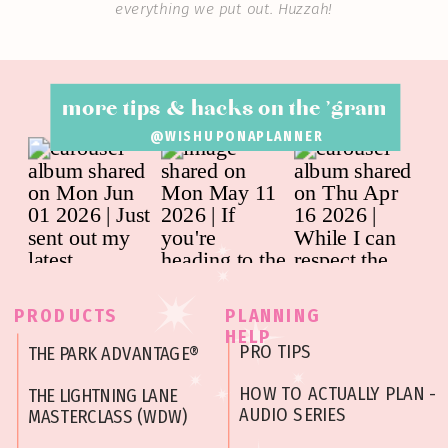
everything we put out. Huzzah!
more tips & hacks on the 'gram
@WISHUPONAPLANNER
PRODUCTS
PLANNING
HELP
PRO TIPS
THE PARK ADVANTAGE®
HOW TO ACTUALLY PLAN -
THE LIGHTNING LANE
AUDIO SERIES
MASTERCLASS (WDW)