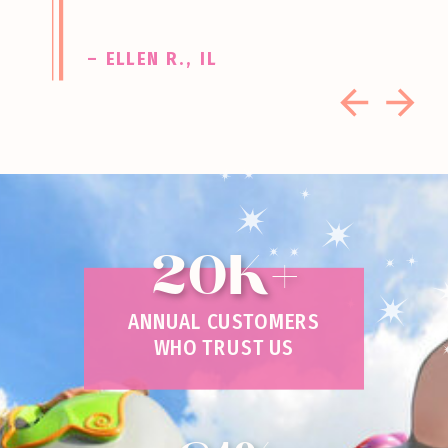
– ELLEN R., IL
20K+
ANNUAL CUSTOMERS
WHO TRUST US