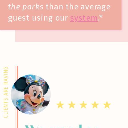
the parks
than the average
guest using our
system
.*
CLIENTS ARE RAVING