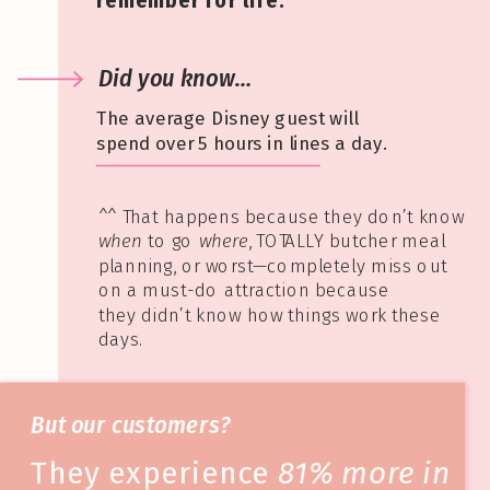
remember for life.
Did you know…
The average Disney guest will
spend over 5 hours in lines a day.
^^ That happens because they don’t know
when
to go
where
, TOTALLY butcher meal
planning, or worst—completely miss out
on a must-do attraction because
they didn’t know how things work these
days.
But our customers?
They experience
81% more in