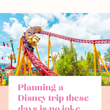
Planning a
Disney trip these
days is no joke.