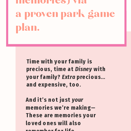
memories) via
a proven park game
plan.
Time with your family is
precious, time at
Disney
with
your family?
Extra
precious…
and expensive, too.
And it’s not just
your
memories we’re making—
These are memories your
loved ones will also