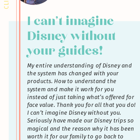
I can’t imagine
Disney without
your guides!
My entire understanding of Disney and
the system has changed with your
products. How to understand the
system and make it work for you
instead of just taking what’s offered for
face value. Thank you for all that you do!
I can’t imagine Disney without you.
Seriously have made our Disney trips so
magical and the reason why it has been
worth it for our family to go back to