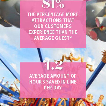
81%
THE PERCENTAGE MORE
ATTRACTIONS THAT
OUR CUSTOMERS
EXPERIENCE THAN THE
AVERAGE GUEST*
4.2
AVERAGE AMOUNT OF
HOURS SAVED IN LINE
PER DAY