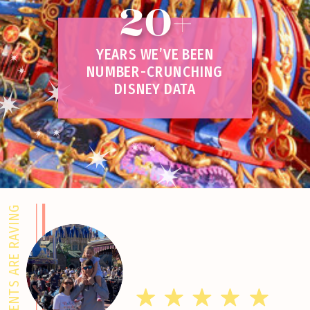
20+
YEARS WE’VE BEEN
NUMBER-CRUNCHING
DISNEY DATA
CLIENTS ARE RAVING