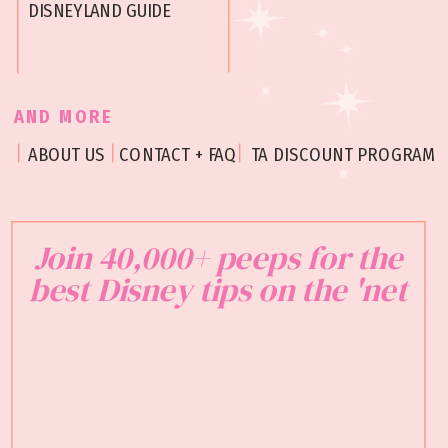
DISNEYLAND GUIDE
AND MORE
ABOUT US
CONTACT + FAQ
TA DISCOUNT PROGRAM
Join 40,000+ peeps for the
best Disney tips on the 'net