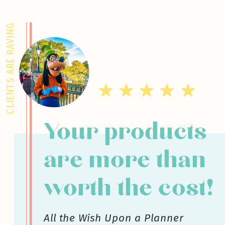
CLIENTS ARE RAVING
Your products
are more than
worth the cost!
All the Wish Upon a Planner