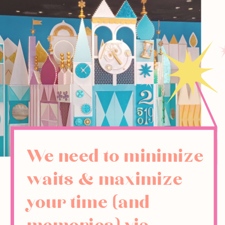
We need to minimize
waits & maximize
your time (and