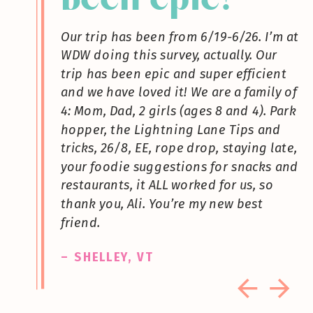
Our trip has been from 6/19-6/26. I’m at
WDW doing this survey, actually. Our
trip has been epic and super efficient
and we have loved it! We are a family of
4: Mom, Dad, 2 girls (ages 8 and 4). Park
hopper, the Lightning Lane Tips and
tricks, 26/8, EE, rope drop, staying late,
your foodie suggestions for snacks and
restaurants, it ALL worked for us, so
thank you, Ali. You’re my new best
friend.
– SHELLEY, VT