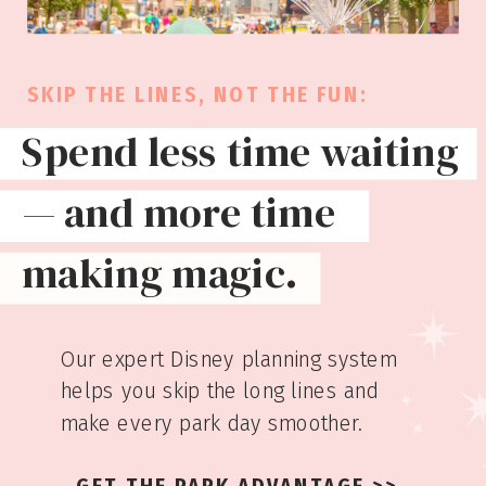
SKIP THE LINES, NOT THE FUN:
Spend less time waiting
— and more time
making magic.
Our expert Disney planning system
helps you skip the long lines and
make every park day smoother.